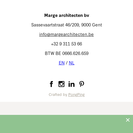
Homepage
Marge architecten bv
Terms of use
Sassevaartstraat 46/209, 9000 Gent
Privacy
info@margearchitecten.be
Cookies
+32 9 311 53 66
EN
NL
/
BTW BE 0666.626.659
EN
/
NL
Marge architecten bv
Crafted by
PongPing
info@margearchitecten.be