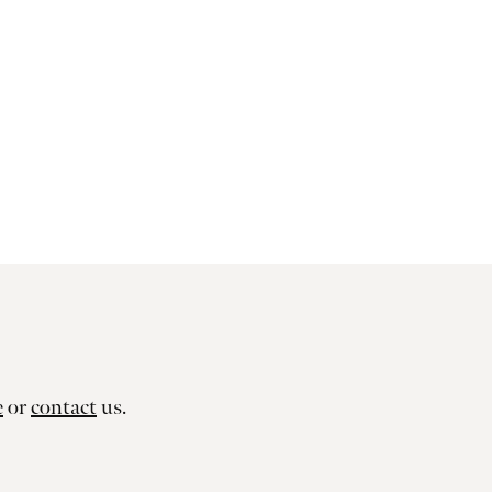
e
or
contact
us.