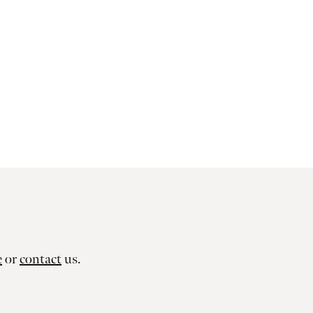
e
or
contact
us.