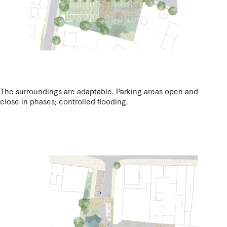
The surroundings are adaptable. Parking areas open and
close in phases; controlled flooding.