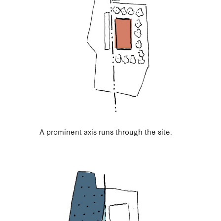
A prominent axis runs through the site.