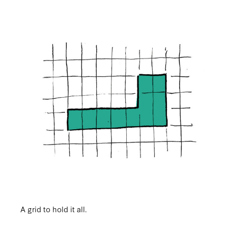
A grid to hold it all.