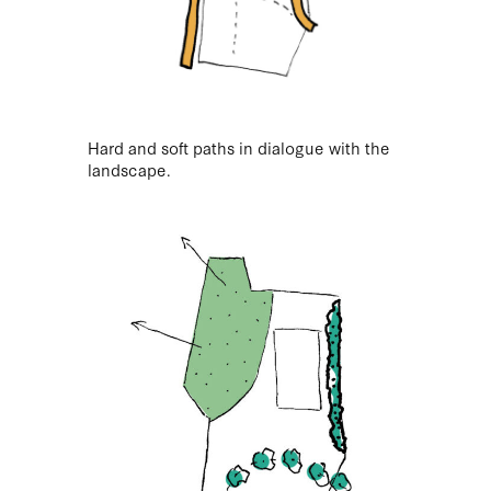
Hard and soft paths in dialogue with the
landscape.