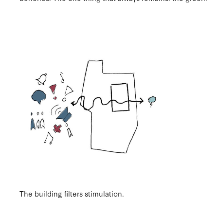
The building filters stimulation.