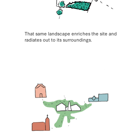
That same landscape enriches the site and
radiates out to its surroundings.