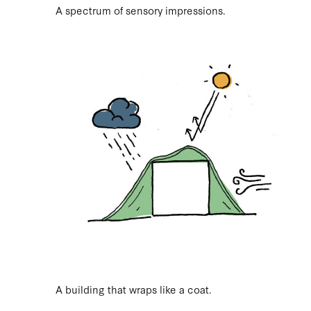
A spectrum of sensory impressions.
A building that wraps like a coat.