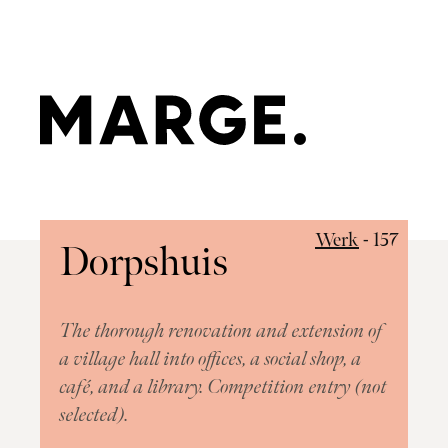
Work
Approach
R"
Werk
- 157
Dorpshuis
Team
Contact
The thorough renovation and extension of
a village hall into offices, a social shop, a
café, and a library. Competition entry (not
Hatch:
selected).