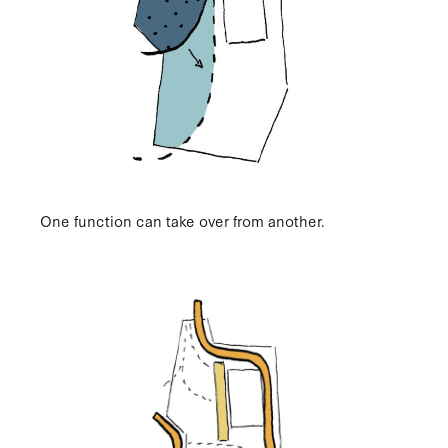
One function can take over from another.