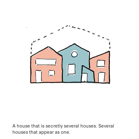
A house that is secretly several houses. Several
houses that appear as one.