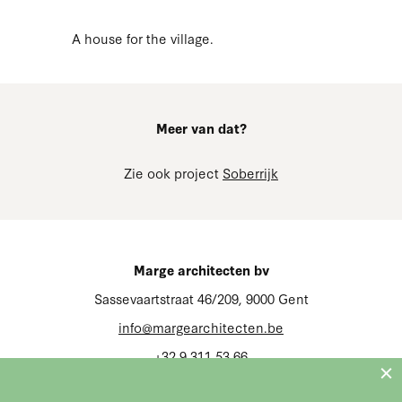
A house for the village.
Meer van dat?
Zie ook project
Soberrijk
Marge architecten bv
Sassevaartstraat 46/209, 9000 Gent
info@margearchitecten.be
+32 9 311 53 66
BTW BE 0666.626.659