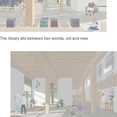
The library sits between two worlds, old and new.