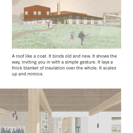
EN
/
NL
A roof like a coat. It binds old and new. It shows the
way, inviting you in with a simple gesture. It lays a
thick blanket of insulation over the whole. It scales
up and mimics.