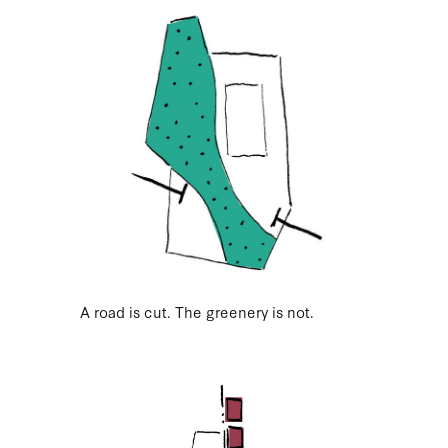
A road is cut. The greenery is not.