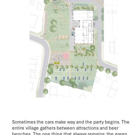
Sometimes the cars make way and the party begins. The
entire village gathers between attractions and beer
benches. The one thing that always remains: the green.