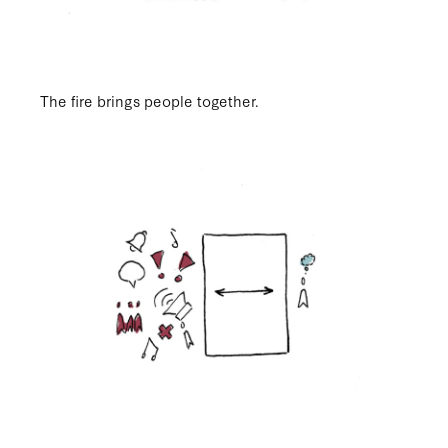
The fire brings people together.