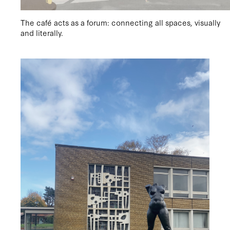
The café acts as a forum: connecting all spaces, visually
and literally.